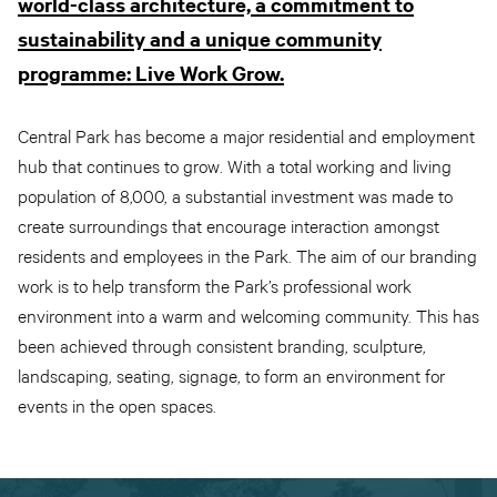
world-class architecture, a commitment to
sustainability and a unique community
programme: Live Work Grow.
Central Park has become a major residential and employment
hub that continues to grow. With a total working and living
population of 8,000, a substantial investment was made to
create surroundings that encourage interaction amongst
residents and employees in the Park. The aim of our branding
work is to help transform the Park’s professional work
environment into a warm and welcoming community. This has
been achieved through consistent branding, sculpture,
landscaping, seating, signage, to form an environment for
events in the open spaces.