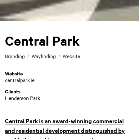
Central Park
Branding
Wayfinding
Website
Website
centralpark.ie
Clients
Henderson Park
Central Park is an award-winning commercial
and residential development distinguished by