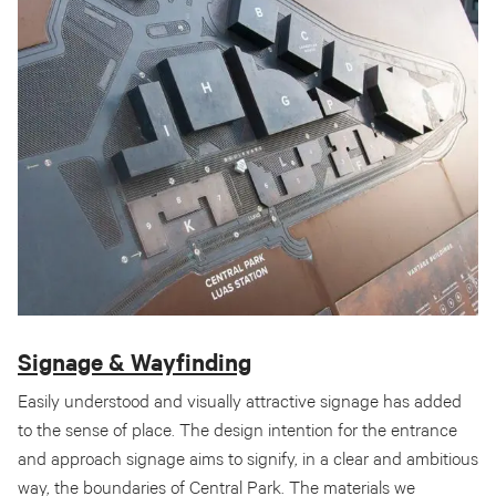
Signage & Wayfinding
Easily understood and visually attractive signage has added
to the sense of place. The design intention for the entrance
and approach signage aims to signify, in a clear and ambitious
way, the boundaries of Central Park. The materials we