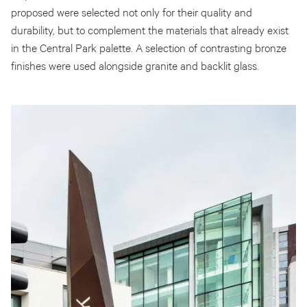
proposed were selected not only for their quality and
durability, but to complement the materials that already exist
in the Central Park palette. A selection of contrasting bronze
finishes were used alongside granite and backlit glass.